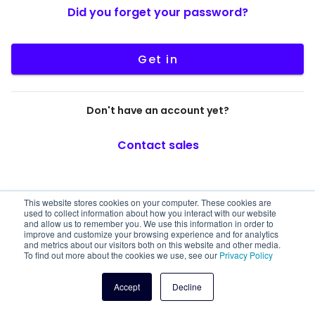
Did you forget your password?
Get in
Don't have an account yet?
Contact sales
This website stores cookies on your computer. These cookies are
used to collect information about how you interact with our website
and allow us to remember you. We use this information in order to
improve and customize your browsing experience and for analytics
and metrics about our visitors both on this website and other media.
To find out more about the cookies we use, see our
Privacy Policy
Accept
Decline
© 2026 Truora, All rights reserved