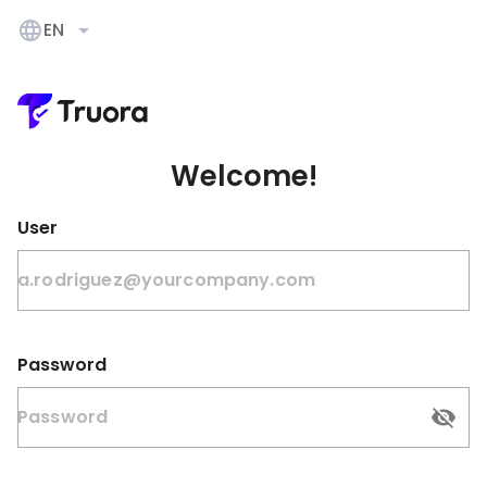
EN
Welcome!
User
Password